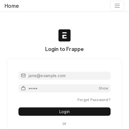
Home
Login to Frappe
Email
Password
Show
Forgot Password?
Login
or