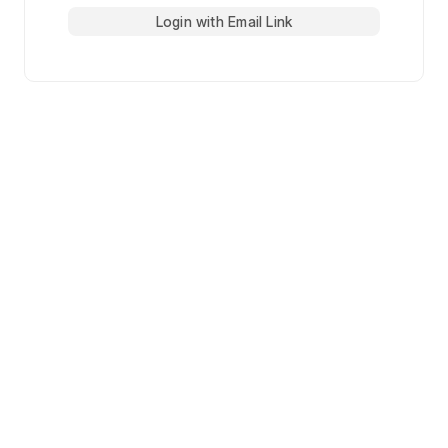
Login with Email Link